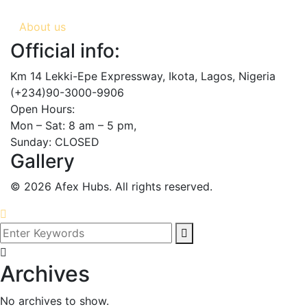
About us
Official info:
Km 14 Lekki-Epe Expressway, Ikota, Lagos, Nigeria
(+234)90-3000-9906
Open Hours:
Mon – Sat: 8 am – 5 pm,
Sunday: CLOSED
Gallery
©
2026
Afex Hubs. All rights reserved.
Archives
No archives to show.