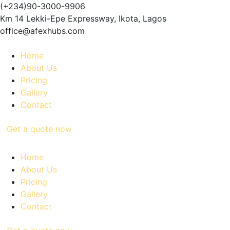
(+234)90-3000-9906
Km 14 Lekki-Epe Expressway, Ikota, Lagos
office@afexhubs.com
Home
About Us
Pricing
Gallery
Contact
Get a quote now
Home
About Us
Pricing
Gallery
Contact