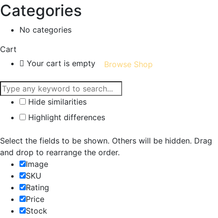
Categories
No categories
Cart
Your cart is empty
Browse Shop
Hide similarities
Highlight differences
Select the fields to be shown. Others will be hidden. Drag
and drop to rearrange the order.
Image
SKU
Rating
Price
Stock