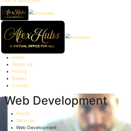
Get a quote now
Home
About Us
Pricing
Gallery
Contact
Web Development
Home
Services
Web Development