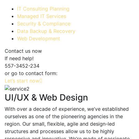
IT Consulting Planning
Managed IT Services
Security & Compliance
Data Backup & Recovery
Web Development
Contact us now
If need help!
557-3452-234
or go to contact form:
Let’s start now
UI/UX & Web Design
With over a decade of experience, we’ve established
ourselves as one of the pioneering agencies in the
region. Our small, flexible, agile and design-led
structures and processes allow us to be highly
responsive and innovative. We’re made of passionate