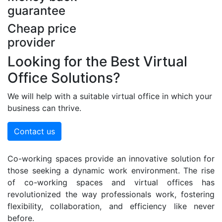
guarantee
Cheap price
provider
Looking for the Best Virtual
Office Solutions?
We will help with a suitable virtual office in which your
business can thrive.
Contact us
Co-working spaces provide an innovative solution for
those seeking a dynamic work environment. The rise
of co-working spaces and virtual offices has
revolutionized the way professionals work, fostering
flexibility, collaboration, and efficiency like never
before.