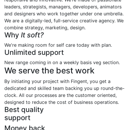
leaders, strategists, managers, developers, animators
and designers who work together under one umbrella.
We are a digitally-led, full-service creative agency. We
combine strategy, marketing, design.
Why
It soft?
We're making room for self care today with plan.
Unlimited support
New range coming in on a weekly basis veg section.
We serve the best work
By initiating your project with Fingent, you get a
dedicated and skilled team backing you up round-the-
clock. All our processes are the customer oriented,
designed to reduce the cost of business operations.
Best quality
support
Money back